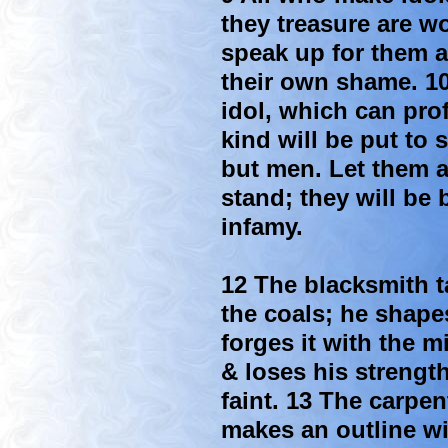
they treasure are 
speak up for them ar
their own shame. 1
idol, which can pro
kind will be put to
but men. Let them a
stand; they will be
infamy.
12 The blacksmith ta
the coals; he shape
forges it with the m
& loses his strengt
faint. 13 The carpen
makes an outline wi