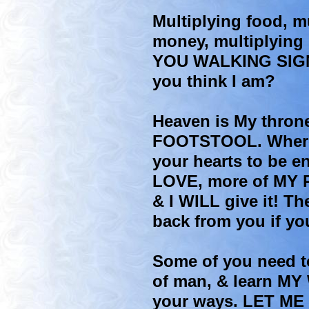
Multiplying food, mu
money, multiplying 
YOU WALKING SIG
you think I am?
Heaven is My thron
FOOTSTOOL. Where 
your hearts to be e
LOVE, more of MY
& I WILL give it! Th
back from you if yo
Some of you need t
of man, & learn MY
your ways. LET ME 