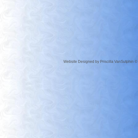
Website Designed
by Priscilla VanSutphin