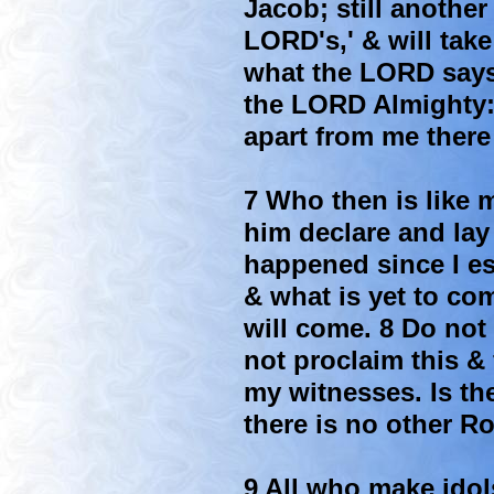
Jacob; still another
LORD's,' & will take
what the LORD says
the LORD Almighty: I
apart from me there
7 Who then is like m
him declare and lay
happened since I es
& what is yet to com
will come. 8 Do not 
not proclaim this & 
my witnesses. Is t
there is no other R
9 All who make idol