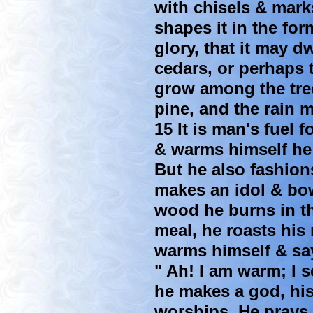
with chisels & mark
shapes it in the for
glory, that it may d
cedars, or perhaps t
grow among the tree
pine, and the rain 
15 It is man's fuel 
& warms himself he 
But he also fashion
makes an idol & bow
wood he burns in the
meal, he roasts his 
warms himself & sa
" Ah! I am warm; I s
he makes a god, his
worships. He prays 