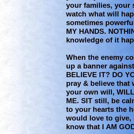
your families, your 
watch what will hap
sometimes powerfu
MY HANDS. NOTHIN
knowledge of it ha
When the enemy comes
up a banner against
BELIEVE IT? DO Y
pray & believe that
your own will, WIL
ME. SIT still, be ca
to your hearts the 
would love to give, 
know that I AM GOD