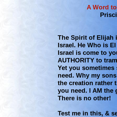
A Word to
Prisc
The Spirit of Elijah
Israel. He Who is E
Israel is come to y
AUTHORITY to tramp
Yet you sometimes s
need. Why my sons 
the creation rather
you need. I AM the 
There is no other!
Test me in this, & se