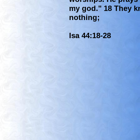
my god." 18 They k
nothing;
Isa 44:18-28