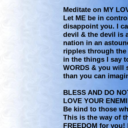
Meditate on MY LO
Let ME be in control 
disappoint you. I c
devil & the devil is
nation in an astoun
ripples through the
in the things I say 
WORDS & you will s
than you can imagi
BLESS AND DO NO
LOVE YOUR ENEMI
Be kind to those w
This is the way of 
FREEDOM for you! F