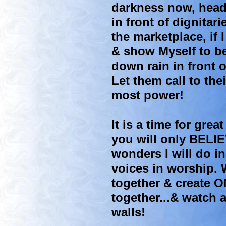
darkness now, head
in front of dignitari
the marketplace, if
& show Myself to be
down rain in front 
Let them call to th
most power!
It is a time for gre
you will only BELIE
wonders I will do in
voices in worship.
together & create 
together...& watch 
walls!