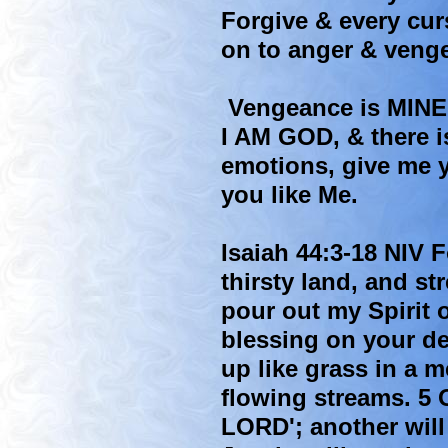
Forgive & every cur
on to anger & veng
Vengeance is MINE 
I AM GOD, & there i
emotions, give me y
you like Me.
Isaiah 44:3-18 NIV F
thirsty land, and st
pour out my Spirit 
blessing on your de
up like grass in a m
flowing streams. 5 O
LORD'; another will