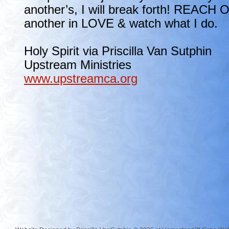
another’s, I will break forth! REACH 
another in LOVE & watch what I do.
Holy Spirit via Priscilla Van Sutphin
Upstream Ministries
www.upstreamca.org