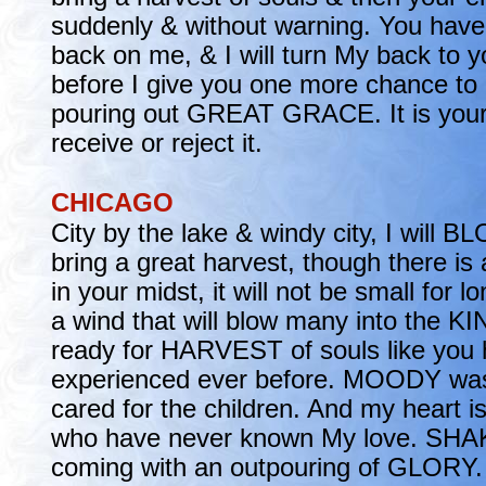
suddenly & without warning. You have
back on me, & I will turn My back to y
before I give you one more chance to 
pouring out GREAT GRACE. It is your 
receive or reject it.
CHICAGO
City by the lake & windy city, I will 
bring a great harvest, though there is
in your midst, it will not be small for l
a wind that will blow many into the 
ready for HARVEST of souls like you 
experienced ever before. MOODY wa
cared for the children. And my heart is
who have never known My love. SHAK
coming with an outpouring of GLORY. 