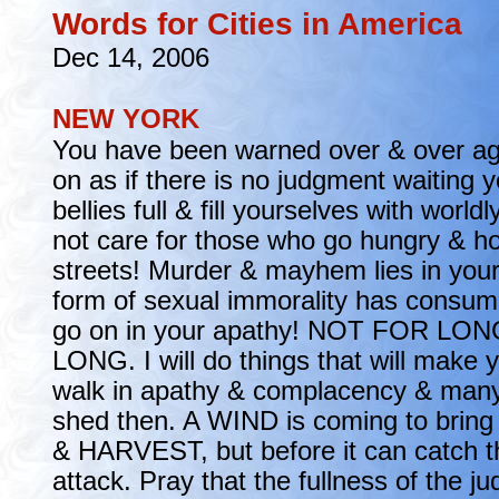
Words for Cities in America
Dec 14, 2006
NEW YORK
You have been warned over & over ag
on as if there is no judgment waiting y
bellies full & fill yourselves with worldl
not care for those who go hungry & h
streets! Murder & mayhem lies in your
form of sexual immorality has consum
go on in your apathy! NOT FOR LO
LONG. I will do things that will make 
walk in apathy & complacency & many 
shed then. A WIND is coming to br
& HARVEST, but before it can catch t
attack. Pray that the fullness of the 