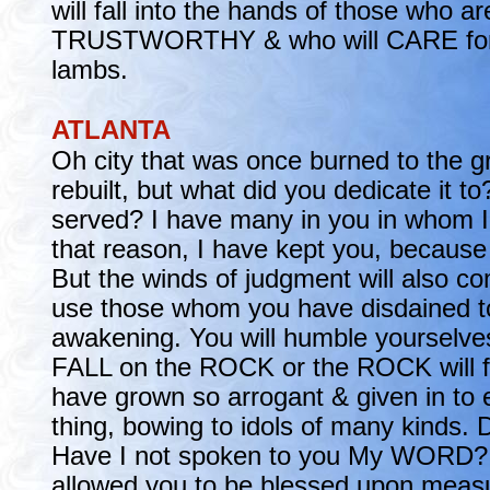
will fall into the hands of those who ar
TRUSTWORTHY & who will CARE for
lambs.
ATLANTA
Oh city that was once burned to the 
rebuilt, but what did you dedicate it 
served? I have many in you in whom I 
that reason, I have kept you, because 
But the winds of judgment will also co
use those whom you have disdained t
awakening. You will humble yourselve
FALL on the ROCK or the ROCK will fa
have grown so arrogant & given in to 
thing, bowing to idols of many kinds. 
Have I not spoken to you My WORD? 
allowed you to be blessed upon measur