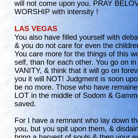
will not come upon you. PRAY BE
WORSHIP with intensity !
LAS VEGAS
You also have filled yourself with deb
& you do not care for even the childr
You care more for the things of this w
self, than for each other. You go on 
VANITY, & think that it will go on foreve
you it will NOT! Judgment is soon upo
be no more. Those who have remained 
LOT in the middle of Sodom & Gammo
saved.
For I have a remnant who lay down thei
you, but you spit upon them, & disdain 
bring a harvest of souls & then your e