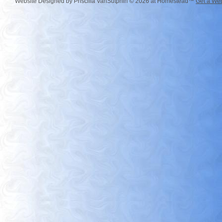
Website Designed
by Priscilla VanSutphin © 2026 at Homestead™
Get a Web