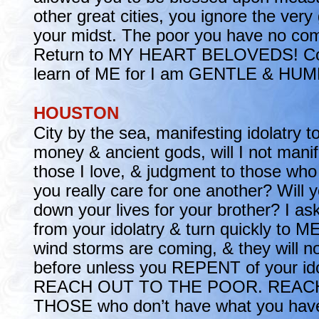
other great cities, you ignore the very
your midst. The poor you have no com
Return to MY HEART BELOVEDS! C
learn of ME for I am GENTLE & HUMB
HOUSTON
City by the sea, manifesting idolatry t
money & ancient gods, will I not manif
those I love, & judgment to those wh
you really care for one another? Will y
down your lives for your brother? I as
from your idolatry & turn quickly to ME
wind storms are coming, & they will n
before unless you REPENT of your id
REACH OUT TO THE POOR. REAC
THOSE who don’t have what you have