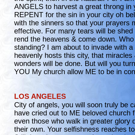
ANGELS to harvest a great throng in 
REPENT for the sin in your city oh bel
with the sinners so that your prayers 
effective. For many tears will be she
rend the heavens & come down. Who w
standing? I am about to invade with a 
heavenly hosts this city, that miracles
wonders will be done. But will you tur
YOU My church allow ME to be in con
LOS ANGELES
City of angels, you will soon truly be 
have cried out to ME beloved church fo
even those who walk in greater glory d
their own. Your selfishness reaches t