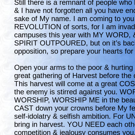
Still there is a remnant of people who
& I have not forgotten all you have en
sake of My name. I am coming to you 
REVOLUTION of sorts, for I am invadi
campuses this year with MY WORD, 
SPIRIT OUTPOURED, but on it’s back
opposition, so prepare your hearts for
Open your arms to the poor & hurting n
great gathering of Harvest before the 
This harvest will come at a great COS
the enemy is stirred against you. W
WORSHIP, WORSHIP ME in the beauty
CAST down your crowns before My fee
self-idolatry & selfish ambition. For 
bring in harvest. YOU NEED each othe
competition & jealousy consumes you.