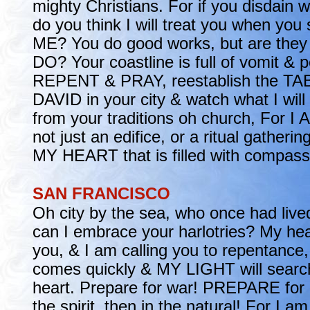
mighty Christians. For if you disdain 
do you think I will treat you when you
ME? You do good works, but are they 
DO? Your coastline is full of vomit & p
REPENT & PRAY, reestablish the T
DAVID in your city & watch what I wil
from your traditions oh church, For
not just an edifice, or a ritual gathe
MY HEART that is filled with compass
SAN FRANCISCO
Oh city by the sea, who once had liv
can I embrace your harlotries? My hear
you, & I am calling you to repentance,
comes quickly & MY LIGHT will searc
heart. Prepare for war! PREPARE for i
the spirit, then in the natural! For I a