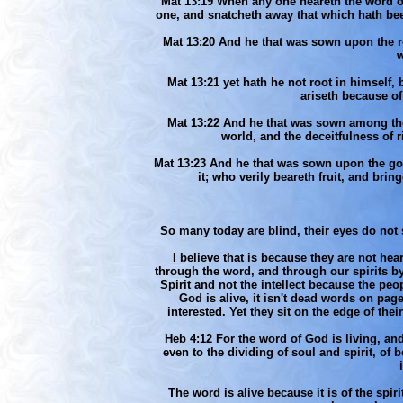
Mat 13:19 When any one heareth the word of
one, and snatcheth away that which hath bee
Mat 13:20 And he that was sown upon the ro
w
Mat 13:21 yet hath he not root in himself,
ariseth because of
Mat 13:22 And he that was sown among the t
world, and the deceitfulness of 
Mat 13:23 And he that was sown upon the goo
it; who verily beareth fruit, and bri
So many today are blind, their eyes do not 
I believe that is because they are not h
through the word, and through our spirits b
Spirit and not the intellect because the peo
God is alive, it isn't dead words on pag
interested. Yet they sit on the edge of th
Heb 4:12 For the word of God is living, an
even to the dividing of soul and spirit, of
The word is alive because it is of the spi