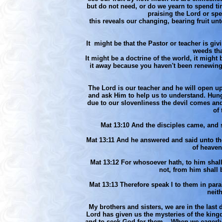
but do not need, or do we yearn to spend t
praising the Lord or spe
this reveals our changing, bearing fruit u
It might be that the Pastor or teacher is gi
weeds tha
It might be a doctrine of the world, it migh
it away because you haven't been renewing 
The Lord is our teacher and he will open up
and ask Him to help us to understand. Hun
due to our slovenliness the devil comes a
of 
Mat 13:10 And the disciples came, and
Mat 13:11 And he answered and said unto th
of heaven,
Mat 13:12 For whosoever hath, to him shal
not, from him shall 
Mat 13:13 Therefore speak I to them in para
neit
My brothers and sisters, we are in the las
Lord has given us the mysteries of the king
and to seek God for them. When we eagerly 