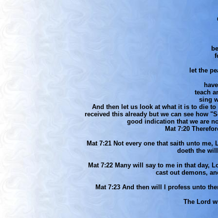
be
f
let the pe
have
teach a
sing w
And then let us look at what it is to die 
received this already but we can see how "Sel
good indication that we are no
Mat 7:20 Therefor
Mat 7:21 Not every one that saith unto me, 
doeth the wil
Mat 7:22 Many will say to me in that day, 
cast out demons, a
Mat 7:23 And then will I profess unto th
The Lord 