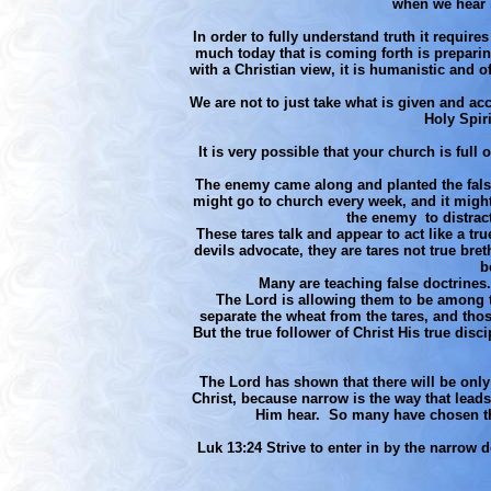
when we hear i
In order to fully understand truth it require
much today that is coming forth is preparing
with a Christian view, it is humanistic and o
We are not to just take what is given and acc
Holy Spiri
It is very possible that your church is full
The enemy came along and planted the false 
might go to church every week, and it might e
the enemy to distract
These tares talk and appear to act like a tr
devils advocate, they are tares not true br
b
Many are teaching false doctrines.
The Lord is allowing them to be among th
separate the wheat from the tares, and tho
But the true follower of Christ His true dis
The Lord has shown that there will be only
Christ, because narrow is the way that leads 
Him hear. So many have chosen the 
Luk 13:24 Strive to enter in by the narrow d