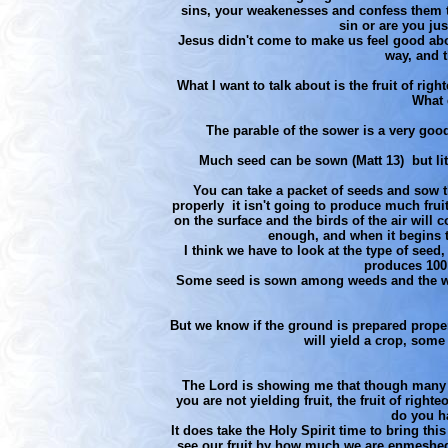
sins, your weakenesses and confess them to
sin or are you ju
Jesus didn't come to make us feel good abou
way, and t
What I want to talk about is the fruit of ri
What 
The parable of the sower is a very go
Much seed can be sown (Matt 13) but litt
You can take a packet of seeds and sow th
properly it isn't going to produce much fruit 
on the surface and the birds of the air will
enough, and when it begins to
I think we have to look at the type of seed,
produces 100 f
Some seed is sown among weeds and the weed
But we know if the ground is prepared proper
will yield a crop, some
The Lord is showing me that though many 
you are not yielding fruit, the fruit of righ
do you ha
It does take the Holy Spirit time to bring thi
see our fruit by how much we are enmeshed 