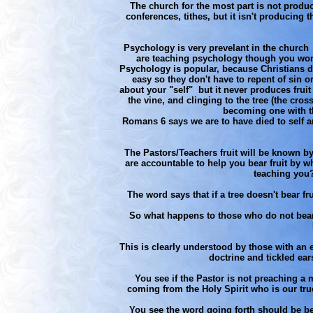
The church for the most part is not produc
conferences, tithes, but it isn't producing 
Psychology is very prevelant in the churc
are teaching psychology though you won'
Psychology is popular, because Christians do
easy so they don't have to repent of sin 
about your "self" but it never produces fruit
the vine, and clinging to the tree (the cros
becoming one with th
Romans 6 says we are to have died to self a
The Pastors/Teachers fruit will be known b
are accountable to help you bear fruit by w
teaching you?
The word says that if a tree doesn't bear fr
So what happens to those who do not bear f
This is clearly understood by those with an
doctrine and tickled ears
You see if the Pastor is not preaching a m
coming from the Holy Spirit who is our true t
You see the word going forth should be bear