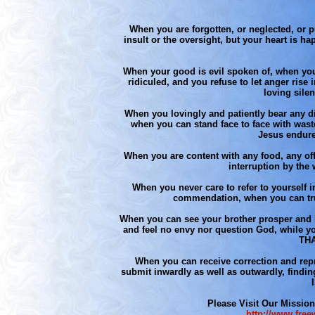
When you are forgotten, or neglected, or p
insult or the oversight, but your heart is h
When your good is evil spoken of, when you
ridiculed, and you refuse to let anger rise i
loving sile
When you lovingly and patiently bear any di
when you can stand face to face with waste,
Jesus endure
When you are content with any food, any offe
interruption by the
When you never care to refer to yourself i
commendation, when you can tr
When you can see your brother prosper and h
and feel no envy nor question God, while yo
THA
When you can receive correction and repr
submit inwardly as well as outwardly, findin
Please Visit Our Mission
http://www.free