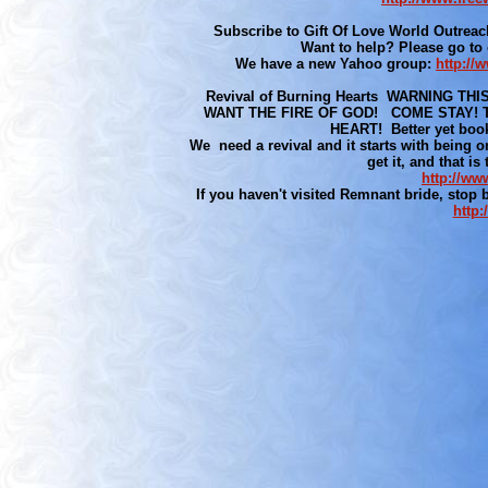
Subscribe to Gift Of Love World Outreac
Want to help? Please go to
We have a new Yahoo group:
http:/
Revival of Burning Hearts WARNING 
WANT THE FIRE OF GOD! COME STAY! T
HEART! Better yet bookm
We need a revival and it starts with being on
get it, and that is
http://ww
If you haven't visited Remnant bride, stop
http