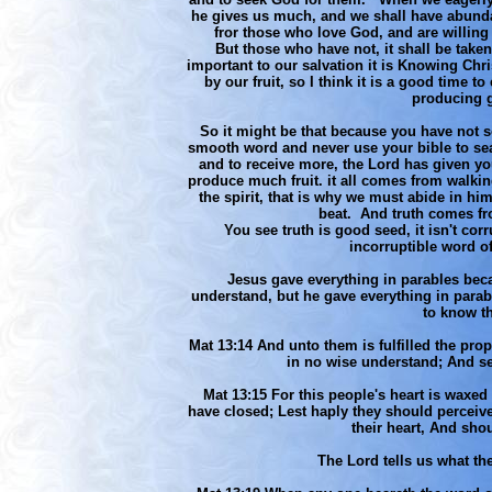
he gives us much, and we shall have abunda
fror those who love God, and are willing t
But those who have not, it shall be taken
important to our salvation it is Knowing C
by our fruit, so I think it is a good time t
producing g
So it might be that because you have not s
smooth word and never use your bible to se
and to receive more, the Lord has given you
produce much fruit. it all comes from walking 
the spirit, that is why we must abide in hi
beat. And truth comes fr
You see truth is good seed, it isn't corr
incorruptible word of 
Jesus gave everything in parables be
understand, but he gave everything in parab
to know t
Mat 13:14 And unto them is fulfilled the prop
in no wise understand; And see
Mat 13:15 For this people's heart is waxed 
have closed; Lest haply they should perceive
their heart, And sho
The Lord tells us what th