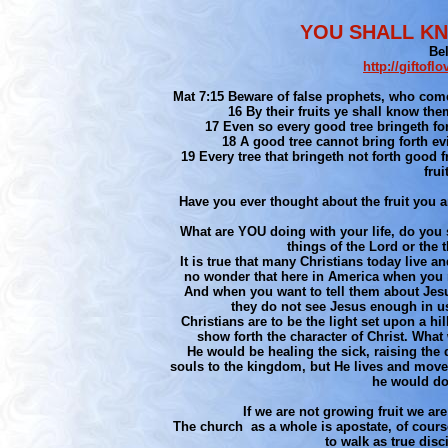
YOU SHALL KN
Be
http://giftof
Mat 7:15 Beware of false prophets, who come
16 By their fruits ye shall know the
17 Even so every good tree bringeth forth
18 A good tree cannot bring forth evil
19 Every tree that bringeth not forth good f
fru
Have you ever thought about the fruit you a
What are YOU doing with your life, do you 
things of the Lord or the t
It is true that many Christians today live 
no wonder that here in America when you 
And when you want to tell them about Jesus
they do not see Jesus enough in us.
Christians are to be the light set upon a hil
show forth the character of Christ. Wha
He would be healing the sick, raising the
souls to the kingdom, but He lives and moves
he would do
If we are not growing fruit we are 
The church as a whole is apostate, of course
to walk as true disci