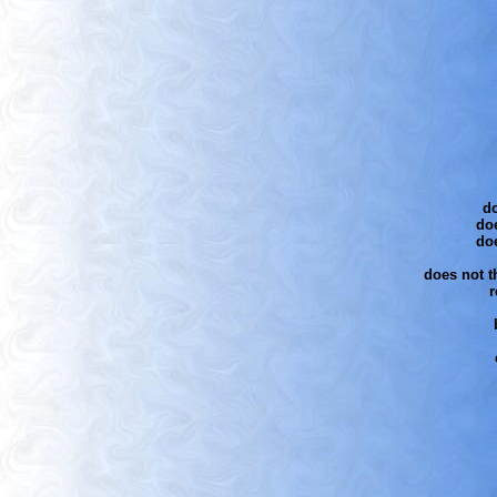
do
doe
do
does not th
r