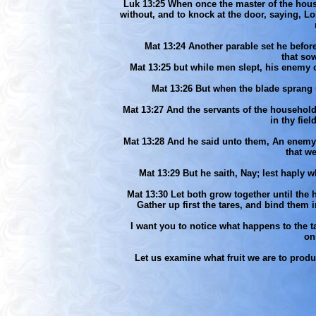
Luk 13:25 When once the master of the house
without, and to knock at the door, saying, L
Mat 13:24 Another parable set he before 
that sow
Mat 13:25 but while men slept, his enemy
Mat 13:26 But when the blade sprang u
Mat 13:27 And the servants of the househol
in thy fie
Mat 13:28 And he said unto them, An enemy 
that w
Mat 13:29 But he saith, Nay; lest haply w
Mat 13:30 Let both grow together until the ha
Gather up first the tares, and bind them 
I want you to notice what happens to the t
on
Let us examine what fruit we are to prod