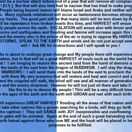
will be a nuclear attack before end of a year that will remove all complac
 ! [U.S.] But that will also lend fuel to nazism that has tried to make prog
People being beyond reason will blame Israel and Arabs and neither will
is. Many vigilante retaliations will occur as lawlessness becomes stronge
ny hearts. The good part will be that many idols will be torn down by t
ill be repentance from broken hearts this time, and HARVEST will ensue 
My people across the earth. ESCALATION will ensue also with fervor and 
orms and earthquakes and flooding and famine will increase again this
nd the enemy who is the prince of the air is trying to oppose My HAR
STORMS, SPEAK TO THE EARTH and winds and do not just accept ever
will ! Ask ME for instructions and I will speak to you !
dia is about to undergo great change and My people there will experie
ation, but in that will be a great HARVEST of souls such as the world ha
st ! I am longing to restore this ancient land from the hand of demons an
 the lands of the east from the dragon of BUDDHISM. I will slay the dra
ARRIORS ! I will send them into the lands of the east to proclaim the 
g with them My very presence that will restore and heal and convict and 
, and the crippled will walk, the blind will see and all manner of generatio
 and the enemy disarmed. However he will not just sit there and take it 
like fire to try to devour My people ! This will be a very difficult tim
n the ages of the earth and the earth will GROAN and reel with each birt
ill experience GREAT HARVEST flooding all the areas of that nation and
d take other nations like a groom searching for a bride, will they go fort
o the captives ! They will DANCE with JOY inexpressible and overflowin
eir gates will be arrested. Again at the end of such a great harvesting mid
orth hatred against those who love ME and the hook will be placed in he
purposes to be fulfilled.