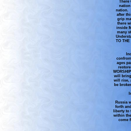
There 
nation
nation. 
after th
grip ma
there w
inside 
many st
Understa
TO THE 
In
confront
ages pa
restore
WORSHIP W
will brin
will rise
be broken
I
Russia w
forth an
liberty t
within th
come f