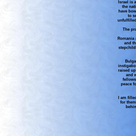
Israel is
the nat
have bowe
to s
unfulfill
The pra
Romania an
and th
stepchild
Bulga
instigati
raised up
and w
fellow
peace f
I am fill
for them
behin