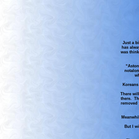
Just a bi
has alway
was think
“Aston
notalon
wh
Koreans 
There wil
there. Th
removed f
Meanwhil
But I w