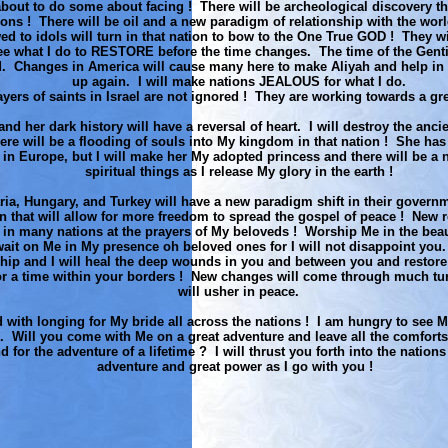
 about to do some about facing ! There will be archeological discovery t
ions ! There will be oil and a new paradigm of relationship with the wo
d to idols will turn in that nation to bow to the One True GOD ! They w
ee what I do to RESTORE before the time changes. The time of the Gentil
ed. Changes in America will cause many here to make Aliyah and help in 
up again. I will make nations JEALOUS for what I do.
yers of saints in Israel are not ignored ! They are working towards a gre
d her dark history will have a reversal of heart. I will destroy the anci
ere will be a flooding of souls into My kingdom in that nation ! She has
 in Europe, but I will make her My adopted princess and there will be a 
spiritual things as I release My glory in the earth !
ria, Hungary, and Turkey will have a new paradigm shift in their govern
on that will allow for more freedom to spread the gospel of peace ! New 
 in many nations at the prayers of My beloveds ! Worship Me in the beau
ait on Me in My presence oh beloved ones for I will not disappoint you. 
ship and I will heal the deep wounds in you and between you and restore
or a time within your borders ! New changes will come through much tu
will usher in peace.
ed with longing for My bride all across the nations ! I am hungry to see My
. Will you come with Me on a great adventure and leave all the comforts
d for the adventure of a lifetime ? I will thrust you forth into the nations
adventure and great power as I go with you !