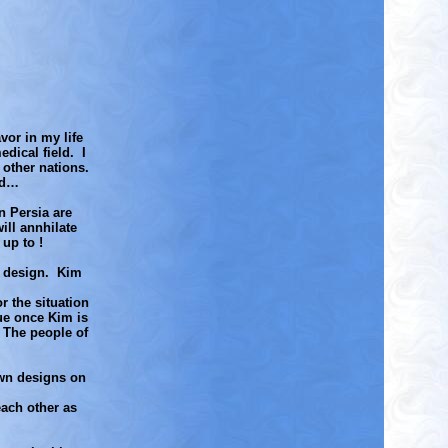
vor in my life
dical field. I
 other nations.
rd…
n Persia are
ill annhilate
up to !
ir design. Kim
r the situation
sue once Kim is
 The people of
own designs on
each other as