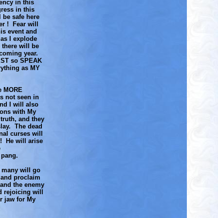
ency in this
ress in this
 be safe here
r ! Fear will
his event and
as I explode
there will be
 coming year.
VEST so SPEAK
ything as MY
nce MORE
s not seen in
d I will also
gons with My
truth, and they
slay. The dead
nal curses will
! He will arise
e
h pang.
 many will go
h and proclaim
g and the enemy
 rejoicing will
r jaw for My