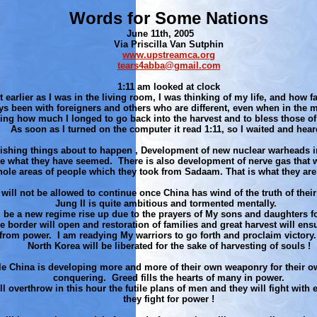
Words for Some Nations
June 11th, 2005
Via Priscilla Van Sutphin
www.upstreamca.org
tears4abba@gmail.com
1:11 am looked at clock
t earlier as I was in the living room, I was thinking of my life, and how fa
s been with foreigners and others who are different, even when in the me
ing how much I longed to go back into the harvest and to bless those of
As soon as I turned on the computer it read 1:11, so I waited and hea
ishing things about to happen , Development of new nuclear warheads i
e what they have seemed. There is also development of nerve gas that w
ole areas of people which they took from Sadaam. That is what they are 
will not be allowed to continue once China has wind of the truth of the
Jung Il is quite ambitious and tormented mentally.
l be a new regime rise up due to the prayers of My sons and daughters fo
e border will open and restoration of families and great harvest will en
rom power. I am readying My warriors to go forth and proclaim victory.
North Korea will be liberated for the sake of harvesting of souls !
e China is developing more and more of their own weaponry for their 
conquering. Greed fills the hearts of many in power.
ill overthrow in this hour the futile plans of men and they will fight with 
they fight for power !