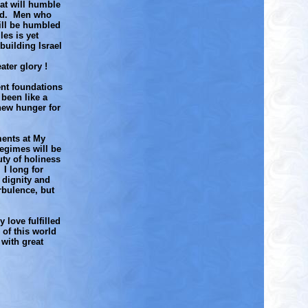
hat will humble
rld. Men who
ill be humbled
es is yet
building Israel
ater glory !
ent foundations
 been like a
new hunger for
ments at My
regimes will be
ty of holiness
I long for
 dignity and
rbulence, but
 love fulfilled
 of this world
 with great